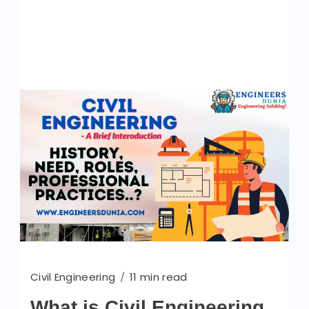
Civil Engineering
11 min read
What is Civil Engineering