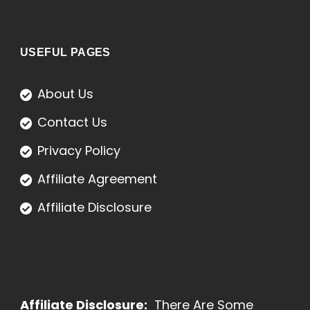
USEFUL PAGES
About Us
Contact Us
Privacy Policy
Affiliate Agreement
Affiliate Disclosure
Affiliate Disclosure:
There Are Some