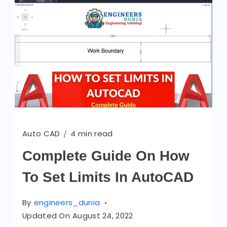
Auto CAD
4 min read
Complete Guide On How
To Set Limits In AutoCAD
By
engineers_dunia
Updated On
August 24, 2022