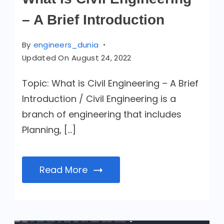
– A Brief Introduction
By
engineers_dunia
Updated On
August 24, 2022
Topic: What is Civil Engineering – A Brief
Introduction / Civil Engineering is a
branch of engineering that includes
Planning, […]
Read More