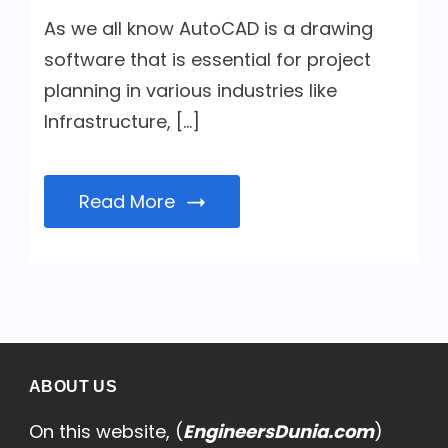
As we all know AutoCAD is a drawing
software that is essential for project
planning in various industries like
Infrastructure, […]
Read More
ABOUT US
On this website, (
EngineersDunia.com
)