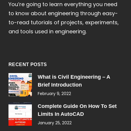
You’re going to learn everything you need
to know about engineering through easy-
to-read tutorials of projects, experiments,
and tools used in engineering.
RECENT POSTS
What is Civil Engineering – A
Brief Introduction
February 9, 2022
Complete Guide On How To Set
Limits In AutoCAD
January 25, 2022